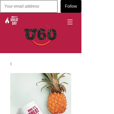
Follow