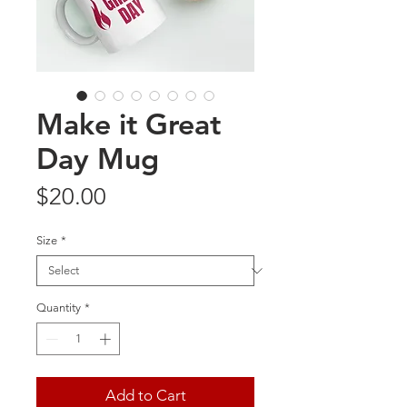
Make it Great
Day Mug
Price
$20.00
Size
*
Quantity
*
Add to Cart