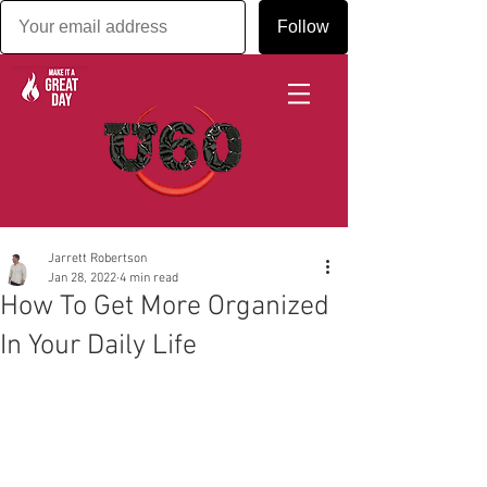
Follow
Jarrett Robertson
Jan 28, 2022
4 min read
How To Get More Organized
In Your Daily Life