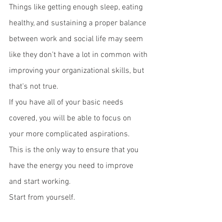
Things like getting enough sleep, eating 
healthy, and sustaining a proper balance 
between work and social life may seem 
like they don't have a lot in common with 
improving your organizational skills, but 
that's not true. 
If you have all of your basic needs 
covered, you will be able to focus on 
your more complicated aspirations. 
This is the only way to ensure that you 
have the energy you need to improve 
and start working. 
Start from yourself.