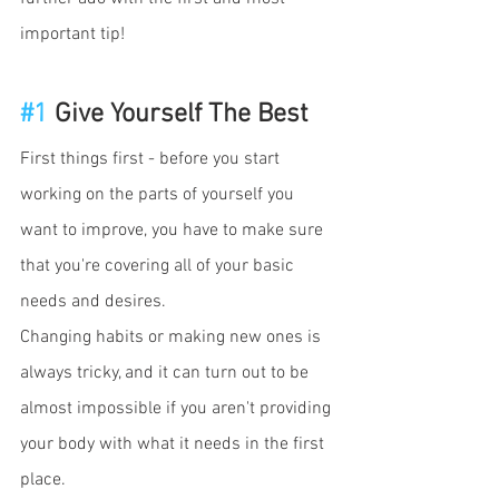
important tip!
#1
 Give Yourself The Best
First things first - before you start 
working on the parts of yourself you 
want to improve, you have to make sure 
that you're covering all of your basic 
needs and desires. 
Changing habits or making new ones is 
always tricky, and it can turn out to be 
almost impossible if you aren't providing 
your body with what it needs in the first 
place. 