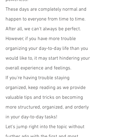
These days are completely normal and 
happen to everyone from time to time. 
After all, we can't always be perfect.
However, if you have more trouble 
organizing your day-to-day life than you 
would like to, it may start hindering your 
overall experience and feelings. 
If you're having trouble staying 
organized, keep reading as we provide 
valuable tips and tricks on becoming 
more structured, organized, and orderly 
in your day-to-day tasks!
Let's jump right into the topic without 
further ado with the first and most 