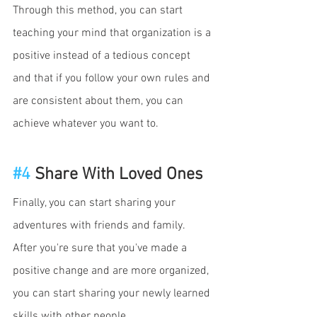
Through this method, you can start 
teaching your mind that organization is a 
positive instead of a tedious concept 
and that if you follow your own rules and 
are consistent about them, you can 
achieve whatever you want to. 
#4
 Share With Loved Ones 
Finally, you can start sharing your 
adventures with friends and family. 
After you're sure that you've made a 
positive change and are more organized, 
you can start sharing your newly learned 
skills with other people. 