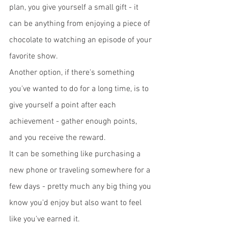
plan, you give yourself a small gift - it 
can be anything from enjoying a piece of 
chocolate to watching an episode of your 
favorite show. 
Another option, if there's something 
you've wanted to do for a long time, is to 
give yourself a point after each 
achievement - gather enough points, 
and you receive the reward. 
It can be something like purchasing a 
new phone or traveling somewhere for a 
few days - pretty much any big thing you 
know you'd enjoy but also want to feel 
like you've earned it. 