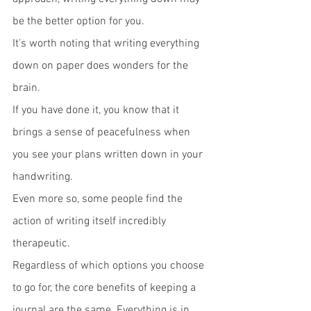
be the better option for you. 
It's worth noting that writing everything 
down on paper does wonders for the 
brain.
If you have done it, you know that it 
brings a sense of peacefulness when 
you see your plans written down in your 
handwriting.
Even more so, some people find the 
action of writing itself incredibly 
therapeutic. 
Regardless of which options you choose 
to go for, the core benefits of keeping a 
journal are the same. Everything is in 