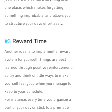
one place, which makes forgetting 
something improbable, and allows you 
to structure your days effortlessly. 
#3
 Reward Time
Another idea is to implement a reward 
system for yourself. Things are best 
learned through positive reinforcement, 
so try and think of little ways to make 
yourself feel good when you manage to 
keep to your schedule. 
For instance, every time you organize a 
part of your day or stick to a premade 