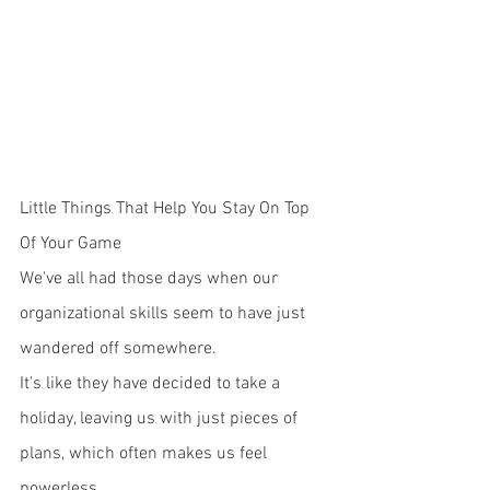
Little Things That Help You Stay On Top 
Of Your Game
We've all had those days when our 
organizational skills seem to have just 
wandered off somewhere. 
It's like they have decided to take a 
holiday, leaving us with just pieces of 
plans, which often makes us feel 
powerless. 