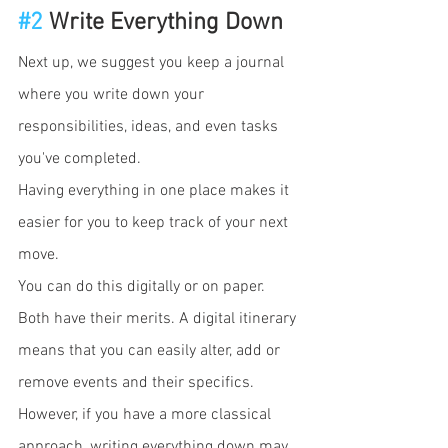
#2
 Write Everything Down
Next up, we suggest you keep a journal 
where you write down your 
responsibilities, ideas, and even tasks 
you've completed.
Having everything in one place makes it 
easier for you to keep track of your next 
move. 
You can do this digitally or on paper. 
Both have their merits. A digital itinerary 
means that you can easily alter, add or 
remove events and their specifics. 
However, if you have a more classical 
approach, writing everything down may 