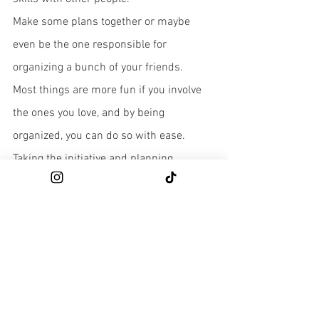
Make some plans together or maybe 
even be the one responsible for 
organizing a bunch of your friends. 
Most things are more fun if you involve 
the ones you love, and by being 
organized, you can do so with ease. 
Taking the initiative and planning 
something for you and the people you're 
close to is a surefire way to show your 
appreciation for them and maybe even 
surprise them with a plan for something 
you both have been dying to do. 
As a bonus, organizing something like 
this yourself assures you that your hard 