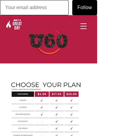
Follow