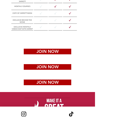
JOIN NOW
JOIN NOW
JOIN NOW
JARRETT ROBERTSON CFP®